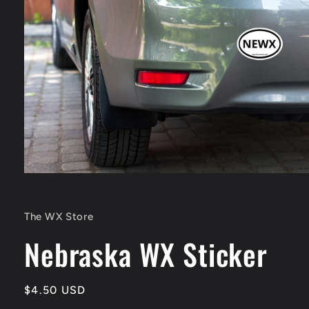
Open
media
1
in
The WX Store
modal
Nebraska WX Sticker
Regular
$4.50 USD
price