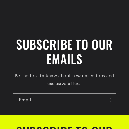
SUBSCRIBE TO OUR
EMAILS
Be the first to know about new collections and
exclusive offers.
Email