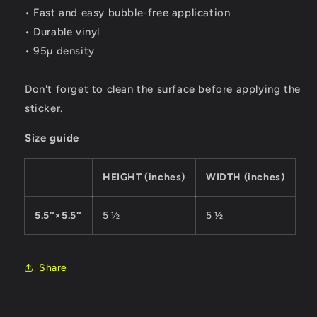
• Fast and easy bubble-free application
• Durable vinyl
• 95µ density
Don't forget to clean the surface before applying the
sticker.
Size guide
HEIGHT (inches)
WIDTH (inches)
5.5″×5.5″
5 ½
5 ½
Share