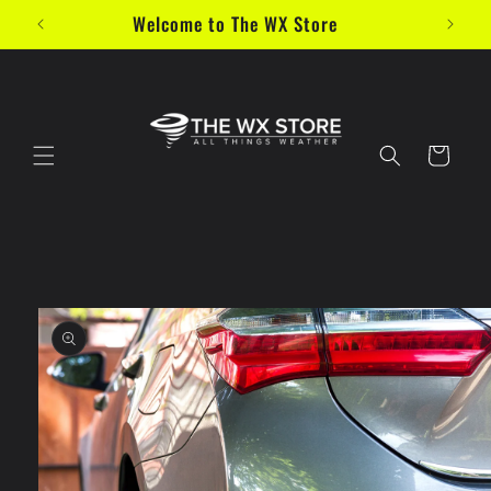
Skip to
Welcome to The WX Store
content
Cart
Skip to
product
information