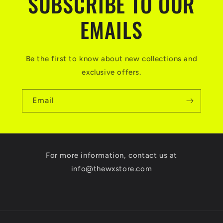
SUBSCRIBE TO OUR
EMAILS
Be the first to know about new collections and
exclusive offers.
Email
For more information, contact us at
info@thewxstore.com