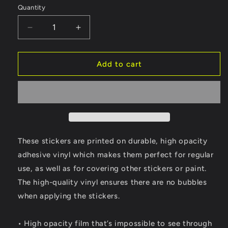
Quantity
Quantity
Decrease
Increase
quantity
quantity
for
for
Nebraska
Nebraska
Add to cart
WX
WX
Sticker
Sticker
These stickers are printed on durable, high opacity
adhesive vinyl which makes them perfect for regular
use, as well as for covering other stickers or paint.
The high-quality vinyl ensures there are no bubbles
when applying the stickers.
• High opacity film that’s impossible to see through