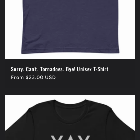
Sorry. Can't. Tornadoes. Bye! Unisex T-Shirt
Regular
From $23.00 USD
price