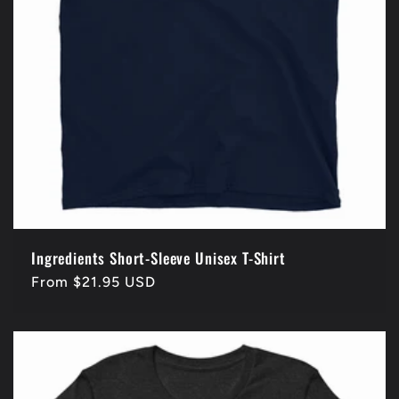
Ingredients Short-Sleeve Unisex T-Shirt
Regular
From $21.95 USD
price