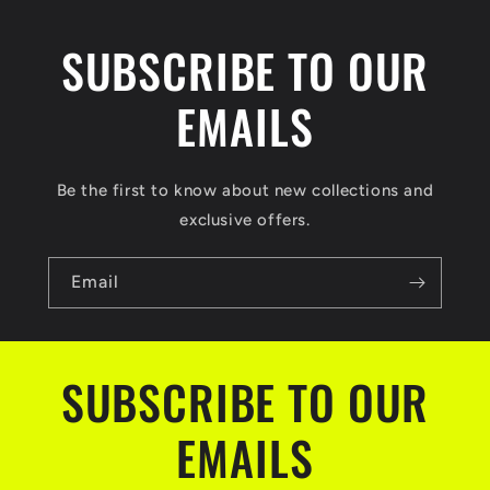
SUBSCRIBE TO OUR
EMAILS
Be the first to know about new collections and
exclusive offers.
Email
SUBSCRIBE TO OUR
EMAILS