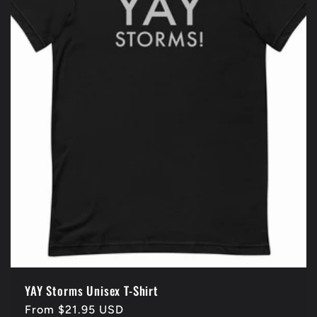
YAY Storms Unisex T-Shirt
Regular
From $21.95 USD