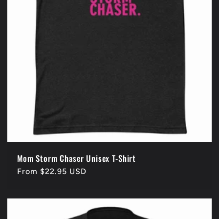
Mom Storm Chaser Unisex T-Shirt
Regular
From $22.95 USD
price