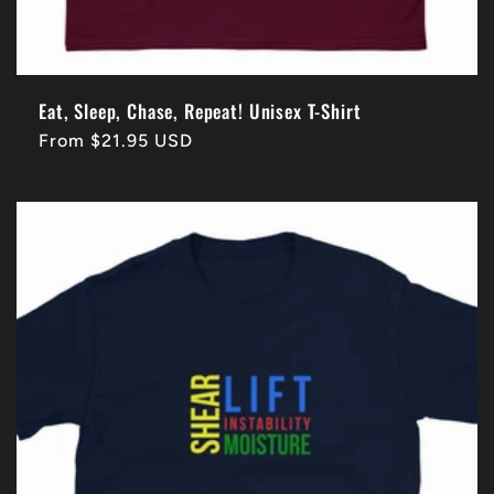
Eat, Sleep, Chase, Repeat! Unisex T-Shirt
Regular
From $21.95 USD
price