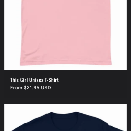
This Girl Unisex T-Shirt
Regular
From $21.95 USD
price