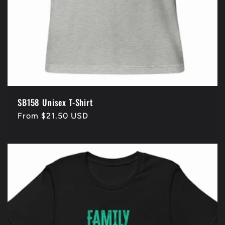
SB158 Unisex T-Shirt
Regular
From $21.50 USD
price