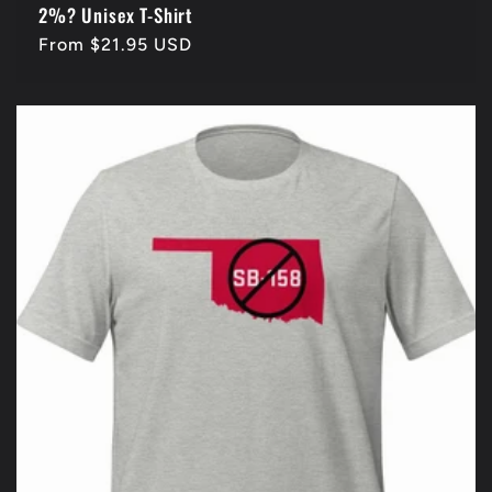
2%? Unisex T-Shirt
Regular
From $21.95 USD
price