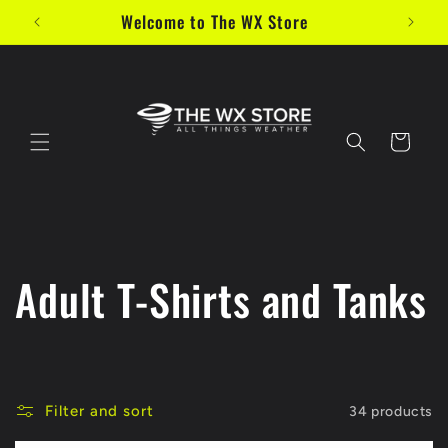
Skip to
Welcome to The WX Store
content
Cart
C
Adult T-Shirts and Tanks
o
l
Filter and sort
34 products