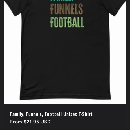
Family, Funnels, Football Unisex T-Shirt
Regular
From $21.95 USD
price