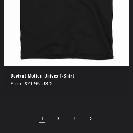
Deviant Motion Unisex T-Shirt
Regular
From $21.95 USD
price
1
2
3