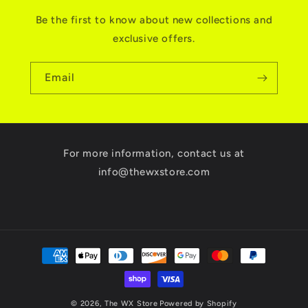
Be the first to know about new collections and
exclusive offers.
Email
For more information, contact us at
info@thewxstore.com
Payment
methods
© 2026,
The WX Store
Powered by Shopify