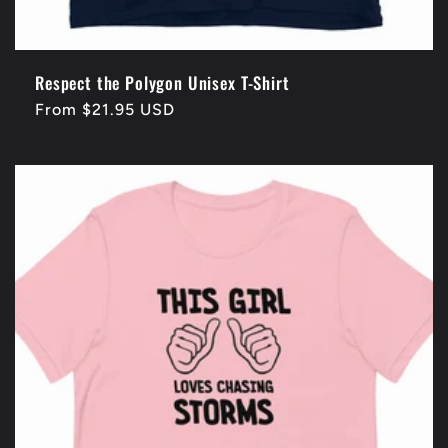
Respect the Polygon Unisex T-Shirt
Regular
From $21.95 USD
price