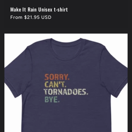
Make It Rain Unisex t-shirt
Regular
From $21.95 USD
price