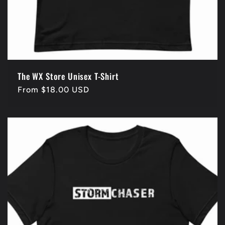
The WX Store Unisex T-Shirt
Regular
From $18.00 USD
price