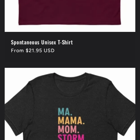
Spontaneous Unisex T-Shirt
Regular
From $21.95 USD
price