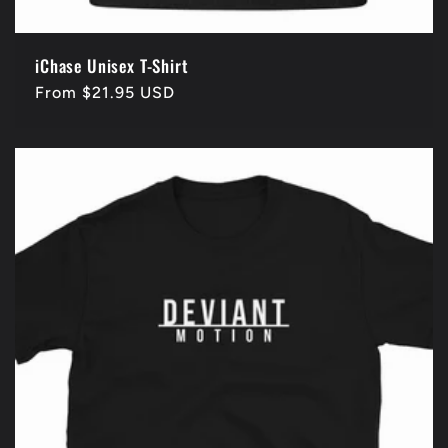
iChase Unisex T-Shirt
Regular
From $21.95 USD
price