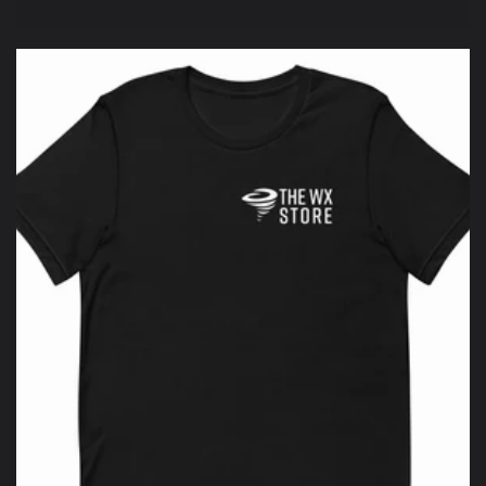
price