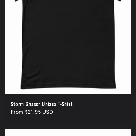
Storm Chaser Unisex T-Shirt
Regular
From $21.95 USD
price