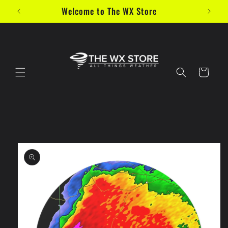
Skip to
Welcome to The WX Store
content
Cart
Skip to
product
information