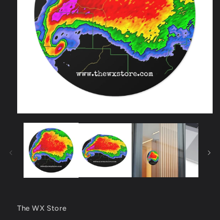
Open
media
1
in
modal
The WX Store