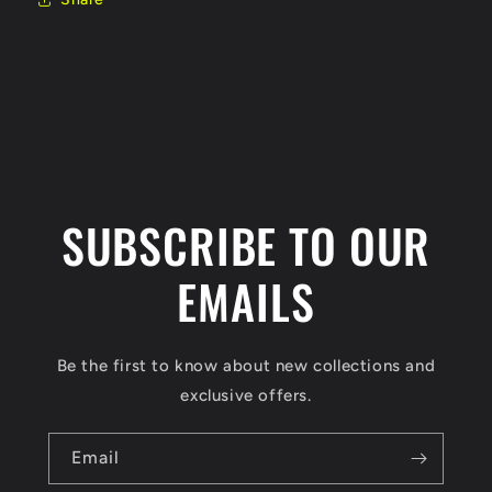
SUBSCRIBE TO OUR
EMAILS
Be the first to know about new collections and
exclusive offers.
Email