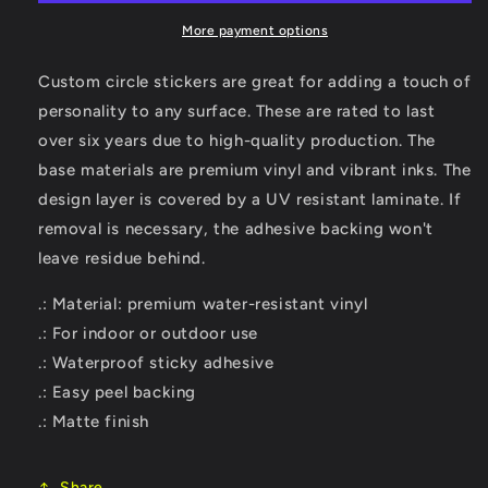
Sticker
Sticker
More payment options
Custom circle stickers are great for adding a touch of
personality to any surface. These are rated to last
over six years due to high-quality production. The
base materials are premium vinyl and vibrant inks. The
design layer is covered by a UV resistant laminate. If
removal is necessary, the adhesive backing won't
leave residue behind.
.: Material: premium water-resistant vinyl
.: For indoor or outdoor use
.: Waterproof sticky adhesive
.: Easy peel backing
.: Matte finish
Share