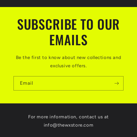
SUBSCRIBE TO OUR
EMAILS
Be the first to know about new collections and
exclusive offers.
Email
For more information, contact us at
info@thewxstore.com